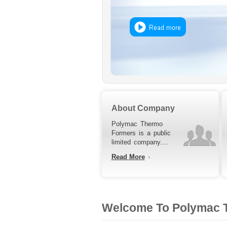
About Company
Polymac Thermo
Formers is a public
limited company....
Read More
Welcome To Polymac T