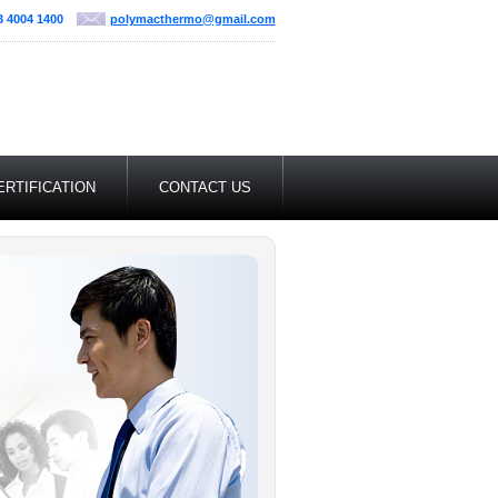
3 4004 1400
polymacthermo@gmail.com
ERTIFICATION
CONTACT US