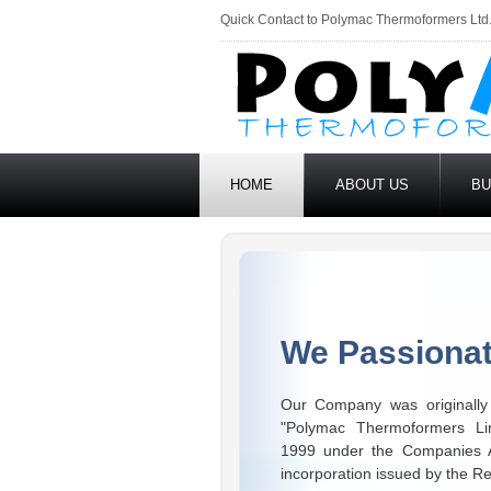
Quick Contact to Polymac Thermoformers Ltd
HOME
ABOUT US
BU
We Passionat
Our Company was originally 
"Polymac Thermoformers Li
1999 under the Companies Ac
incorporation issued by the Re