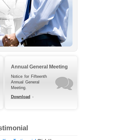
Annual General Meeting
Notice for Fifteenth
Annual General
Meeting.
Download
stimonial