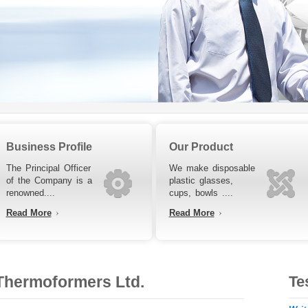
Business Profile
Our Product
The Principal Officer
We make disposable
of the Company is a
plastic glasses,
renowned....
cups, bowls ....
Read More
Read More
hermoformers Ltd.
Te