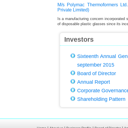
M/s Polymac Thermoformers Ltd.
Private Limited)
Is a manufacturing concern incorporated 
of disposable plastic glasses since its ince
Investors
Sixteenth Annual Gen
september 2015
Board of Director
Annual Report
Corporate Governanc
Shareholding Pattern