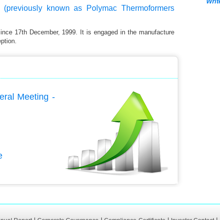
Writ
 (previously known as Polymac Thermoformers
since 17th December, 1999. It is engaged in the manufacture
ption.
eral Meeting -
e