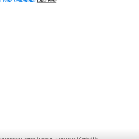
e Your Testimonial
Click Here