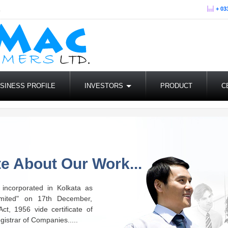
.
+ 03
SINESS PROFILE
INVESTORS
PRODUCT
C
e About Our Work...
incorporated in Kolkata as
mited" on 17th December,
t, 1956 vide certificate of
gistrar of Companies.....