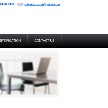
3 4004 1400
polymacthermo@gmail.com
ERTIFICATION
CONTACT US