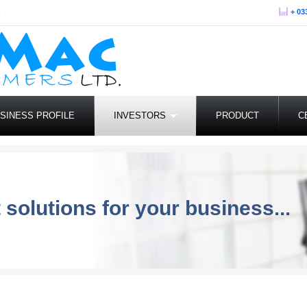
.
+ 03
SINESS PROFILE
INVESTORS
PRODUCT
C
 solutions for your business...