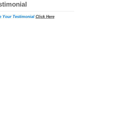
stimonial
e Your Testimonial
Click Here