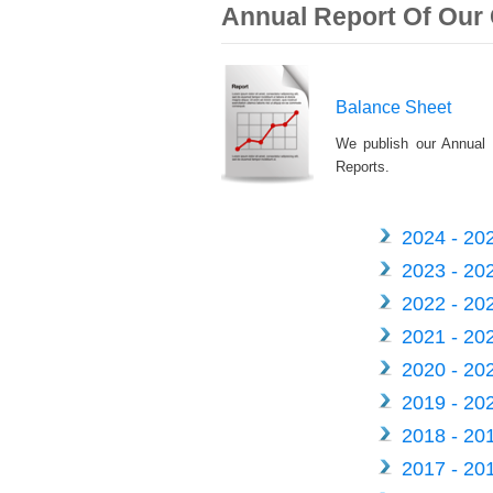
Annual Report Of Ou
Balance Sheet
We publish our Annual 
Reports.
2024 - 20
2023 - 20
2022 - 20
2021 - 20
2020 - 20
2019 - 20
2018 - 20
2017 - 20