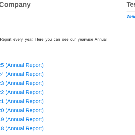
r Company
Te
Writ
Report every year. Here you can see our yearwise Annual
25 (Annual Report)
24 (Annual Report)
23 (Annual Report)
22 (Annual Report)
21 (Annual Report)
20 (Annual Report)
19 (Annual Report)
18 (Annual Report)