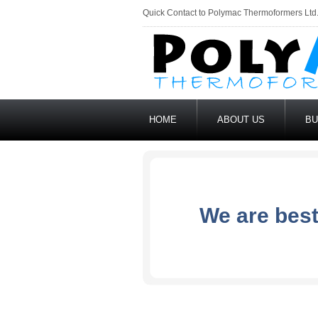
Quick Contact to Polymac Thermoformers Ltd
HOME
ABOUT US
BU
We are best